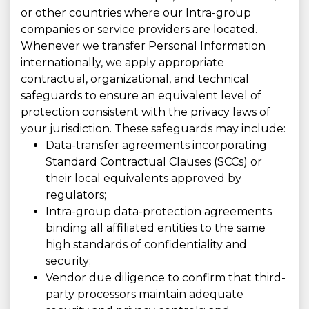
or other countries where our Intra-group
companies or service providers are located.
Whenever we transfer Personal Information
internationally, we apply appropriate
contractual, organizational, and technical
safeguards to ensure an equivalent level of
protection consistent with the privacy laws of
your jurisdiction. These safeguards may include:
Data-transfer agreements incorporating
Standard Contractual Clauses (SCCs) or
their local equivalents approved by
regulators;
Intra-group data-protection agreements
binding all affiliated entities to the same
high standards of confidentiality and
security;
Vendor due diligence to confirm that third-
party processors maintain adequate