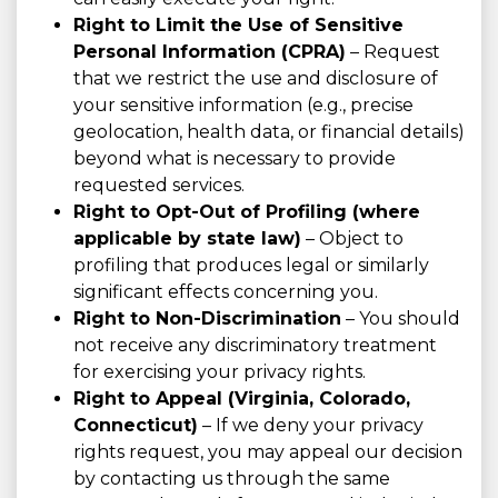
Right to Limit the Use of Sensitive
Personal Information (CPRA)
– Request
that we restrict the use and disclosure of
your sensitive information (e.g., precise
geolocation, health data, or financial details)
beyond what is necessary to provide
requested services.
Right to Opt-Out of Profiling (where
applicable by state law)
– Object to
profiling that produces legal or similarly
significant effects concerning you.
Right to Non-Discrimination
– You should
not receive any discriminatory treatment
for exercising your privacy rights.
Right to Appeal (Virginia, Colorado,
Connecticut)
– If we deny your privacy
rights request, you may appeal our decision
by contacting us through the same