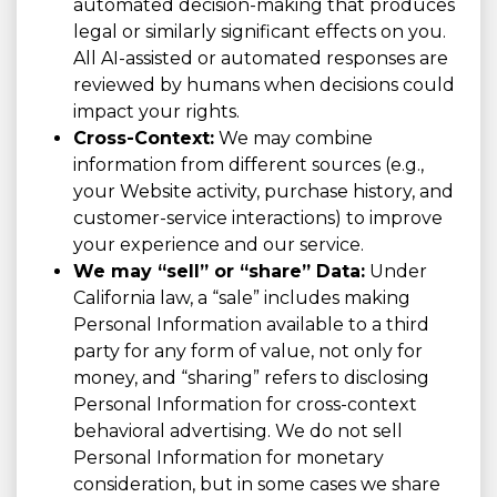
automated decision-making that produces
legal or similarly significant effects on you.
All AI-assisted or automated responses are
reviewed by humans when decisions could
impact your rights.
Cross-Context:
We may combine
information from different sources (e.g.,
your Website activity, purchase history, and
customer-service interactions) to improve
your experience and our service.
We may “sell” or “share” Data:
Under
California law, a “sale” includes making
Personal Information available to a third
party for any form of value, not only for
money, and “sharing” refers to disclosing
Personal Information for cross-context
behavioral advertising. We do not sell
Personal Information for monetary
consideration, but in some cases we share