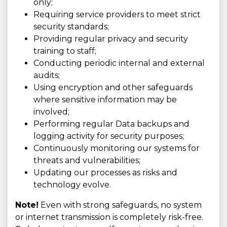
only;
Requiring service providers to meet strict
security standards;
Providing regular privacy and security
training to staff;
Conducting periodic internal and external
audits;
Using encryption and other safeguards
where sensitive information may be
involved;
Performing regular Data backups and
logging activity for security purposes;
Continuously monitoring our systems for
threats and vulnerabilities;
Updating our processes as risks and
technology evolve.
Note!
Even with strong safeguards, no system
or internet transmission is completely risk-free.