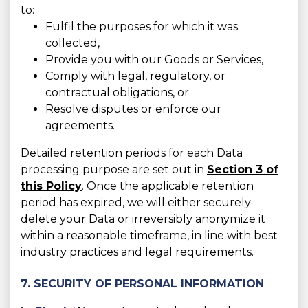
to:
Fulfil the purposes for which it was
collected,
Provide you with our Goods or Services,
Comply with legal, regulatory, or
contractual obligations, or
Resolve disputes or enforce our
agreements.
Detailed retention periods for each Data
processing purpose are set out in
Section 3 of
this Policy
. Once the applicable retention
period has expired, we will either securely
delete your Data or irreversibly anonymize it
within a reasonable timeframe, in line with best
industry practices and legal requirements.
7. SECURITY OF PERSONAL INFORMATION