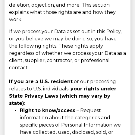
deletion, objection, and more. This section
explains what those rights are and how they
work.
If we process your Data as set out in this Policy,
or you believe we may be doing so, you have
the following rights. These rights apply
regardless of whether we process your Data as a
client, supplier, contractor, or professional
contact:
If you are a U.S. resident
or our processing
relates to U.S. individuals,
your rights under
State Privacy Laws (which may vary by
state):
Right to know/access
– Request
information about the categories and
specific pieces of Personal Information we
have collected, used, disclosed, sold, or