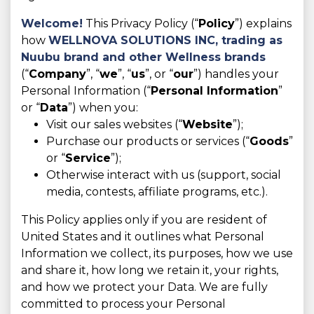
Welcome!
This Privacy Policy (“
Policy
”) explains
how
WELLNOVA SOLUTIONS INC,
trading as
Nuubu brand and other Wellness brands
(“
Company
”, “
we
”, “
us
”, or “
our
”) handles your
Personal Information (“
Personal Information
”
or “
Data
”) when you:
Visit our sales websites (“
Website
”);
Purchase our products or services (“
Goods
”
or “
Service
”);
Otherwise interact with us (support, social
media, contests, affiliate programs, etc.).
This Policy applies only if you are resident of
United States and it outlines what Personal
Information we collect, its purposes, how we use
and share it, how long we retain it, your rights,
and how we protect your Data. We are fully
committed to process your Personal