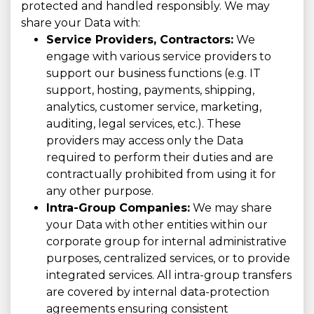
protected and handled responsibly. We may
share your Data with:
Service Providers, Contractors:
We
engage with various service providers to
support our business functions (e.g. IT
support, hosting, payments, shipping,
analytics, customer service, marketing,
auditing, legal services, etc.). These
providers may access only the Data
required to perform their duties and are
contractually prohibited from using it for
any other purpose.
Intra-Group Companies:
We may share
your Data with other entities within our
corporate group for internal administrative
purposes, centralized services, or to provide
integrated services. All intra-group transfers
are covered by internal data-protection
agreements ensuring consistent