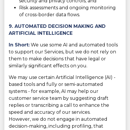
security and privacy controls; and
Risk assessments and ongoing monitoring
of cross-border data flows.
9. AUTOMATED DECISION MAKING AND
ARTIFICIAL INTELLIGENCE
In Short:
We use some AI and automated tools
to support our Services, but we do not rely on
them to make decisions that have legal or
similarly significant effects on you.
We may use certain Artificial Intelligence (AI) -
based tools and fully or semi-automated
systems - for example, AI may help our
customer service team by suggesting draft
replies or transcribing a call to enhance the
speed and accuracy of our services.
However, we do not engage in automated
decision-making, including profiling, that