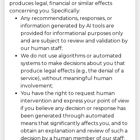
produces legal, financial or similar effects
concerning you. Specifically:
Any recommendations, responses, or
information generated by AI tools are
provided for informational purposes only
and are subject to review and validation by
our human staff;
We do not use algorithms or automated
systems to make decisions about you that
produce legal effects (e.g., the denial of a
service), without meaningful human
involvement;
You have the right to request human
intervention and express your point of view
if you believe any decision or response has
been generated through automated
means that significantly affects you, and to
obtain an explanation and review of such a
decision by a human member of our staff;