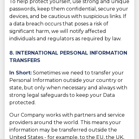
To help protect yourself, use strong and unique
passwords, keep them confidential, secure your
devices, and be cautious with suspicious links. If
a data breach occurs that poses a risk of
significant harm, we will notify affected
individuals and regulators as required by law.
8. INTERNATIONAL PERSONAL INFORMATION
TRANSFERS
In Short:
Sometimes we need to transfer your
Personal Information outside your country or
state, but only when necessary and always with
strong legal safeguards to keep your Data
protected.
Our Company works with partners and service
providers around the world. This means your
information may be transferred outside the
United States - for example, to the EU, the UK,