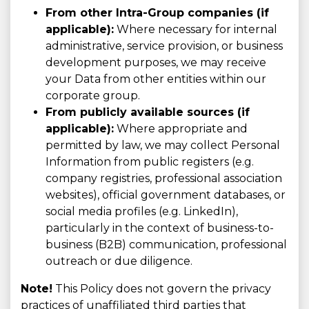
From other Intra-Group companies (if
applicable):
Where necessary for internal
administrative, service provision, or business
development purposes, we may receive
your Data from other entities within our
corporate group.
From publicly available sources (if
applicable):
Where appropriate and
permitted by law, we may collect Personal
Information from public registers (e.g.
company registries, professional association
websites), official government databases, or
social media profiles (e.g. LinkedIn),
particularly in the context of business-to-
business (B2B) communication, professional
outreach or due diligence.
Note!
This Policy does not govern the privacy
practices of unaffiliated third parties that