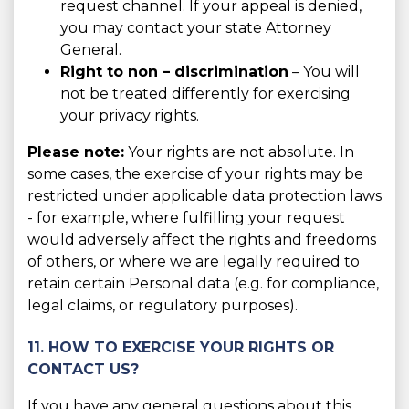
request channel. If your appeal is denied,
you may contact your state Attorney
General.
Right to non – discrimination
– You will
not be treated differently for exercising
your privacy rights.
Please note:
Your rights are not absolute. In
some cases, the exercise of your rights may be
restricted under applicable data protection laws
- for example, where fulfilling your request
would adversely affect the rights and freedoms
of others, or where we are legally required to
retain certain Personal data (e.g. for compliance,
legal claims, or regulatory purposes).
11. HOW TO EXERCISE YOUR RIGHTS OR
CONTACT US?
If you have any general questions about this