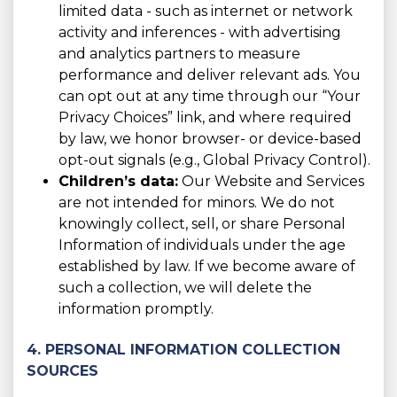
limited data - such as internet or network
activity and inferences - with advertising
and analytics partners to measure
performance and deliver relevant ads. You
can opt out at any time through our “Your
Privacy Choices” link, and where required
by law, we honor browser- or device-based
opt-out signals (e.g., Global Privacy Control).
Children’s data:
Our Website and Services
are not intended for minors. We do not
knowingly collect, sell, or share Personal
Information of individuals under the age
established by law. If we become aware of
such a collection, we will delete the
information promptly.
4. PERSONAL INFORMATION COLLECTION
SOURCES