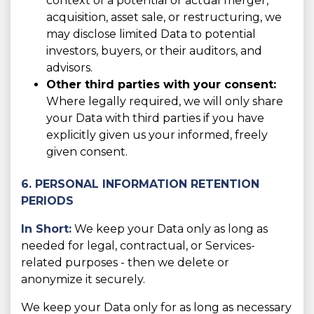
context of a potential or actual merger,
acquisition, asset sale, or restructuring, we
may disclose limited Data to potential
investors, buyers, or their auditors, and
advisors.
Other third parties with your consent:
Where legally required, we will only share
your Data with third parties if you have
explicitly given us your informed, freely
given consent.
6. PERSONAL INFORMATION RETENTION
PERIODS
In Short:
We keep your Data only as long as
needed for legal, contractual, or Services-
related purposes - then we delete or
anonymize it securely.
We keep your Data only for as long as necessary