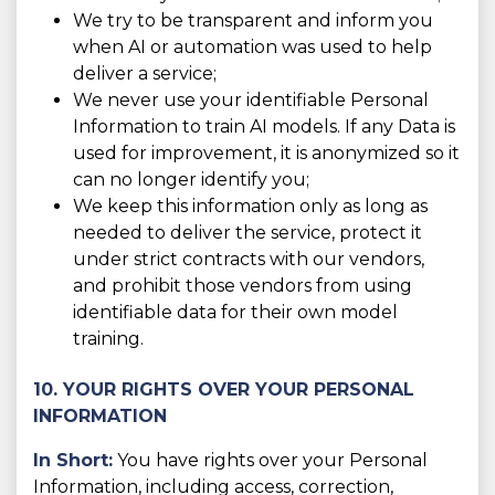
We try to be transparent and inform you
when AI or automation was used to help
deliver a service;
We never use your identifiable Personal
Information to train AI models. If any Data is
used for improvement, it is anonymized so it
can no longer identify you;
We keep this information only as long as
needed to deliver the service, protect it
under strict contracts with our vendors,
and prohibit those vendors from using
identifiable data for their own model
training.
10. YOUR RIGHTS OVER YOUR PERSONAL
INFORMATION
In Short:
You have rights over your Personal
Information, including access, correction,