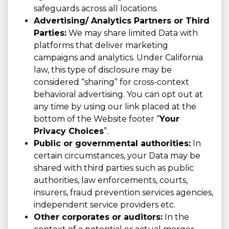
safeguards across all locations.
Advertising/ Analytics Partners or Third
Parties:
We may share limited Data with
platforms that deliver marketing
campaigns and analytics. Under California
law, this type of disclosure may be
considered “sharing” for cross-context
behavioral advertising. You can opt out at
any time by using our link placed at the
bottom of the Website footer “
Your
Privacy Choices
”.
Public or governmental authorities:
In
certain circumstances, your Data may be
shared with third parties such as public
authorities, law enforcements, courts,
insurers, fraud prevention services agencies,
independent service providers etc.
Other corporates or auditors:
In the