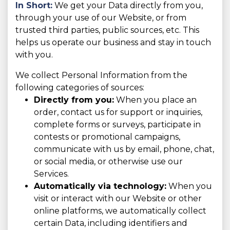
In Short:
We get your Data directly from you,
through your use of our Website, or from
trusted third parties, public sources, etc. This
helps us operate our business and stay in touch
with you.
We collect Personal Information from the
following categories of sources:
Directly from you:
When you place an
order, contact us for support or inquiries,
complete forms or surveys, participate in
contests or promotional campaigns,
communicate with us by email, phone, chat,
or social media, or otherwise use our
Services.
Automatically via technology:
When you
visit or interact with our Website or other
online platforms, we automatically collect
certain Data, including identifiers and