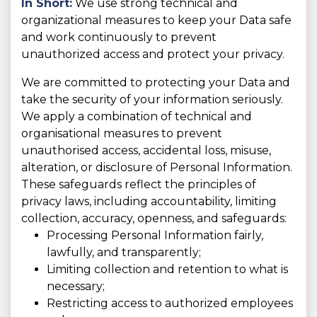
In Short:
We use strong technical and
organizational measures to keep your Data safe
and work continuously to prevent
unauthorized access and protect your privacy.
We are committed to protecting your Data and
take the security of your information seriously.
We apply a combination of technical and
organisational measures to prevent
unauthorised access, accidental loss, misuse,
alteration, or disclosure of Personal Information.
These safeguards reflect the principles of
privacy laws, including accountability, limiting
collection, accuracy, openness, and safeguards:
Processing Personal Information fairly,
lawfully, and transparently;
Limiting collection and retention to what is
necessary;
Restricting access to authorized employees