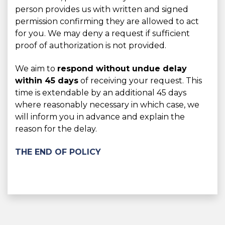
person provides us with written and signed
permission confirming they are allowed to act
for you. We may deny a request if sufficient
proof of authorization is not provided.
We aim to
respond without undue delay
within 45 days
of receiving your request. This
time is extendable by an additional 45 days
where reasonably necessary in which case, we
will inform you in advance and explain the
reason for the delay.
THE END OF POLICY