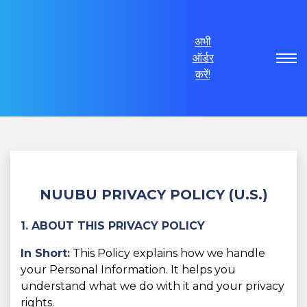
अभी
ऑर्डर
करें!
NUUBU PRIVACY POLICY (U.S.)
1. ABOUT THIS PRIVACY POLICY
In Short:
This Policy explains how we handle
your Personal Information. It helps you
understand what we do with it and your privacy
rights.