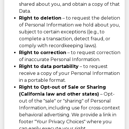
shared about you, and obtain a copy of that
Data.
Right to deletion
– to request the deletion
of Personal Information we hold about you,
subject to certain exceptions ((e.g., to
complete a transaction, detect fraud, or
comply with recordkeeping laws).
Right to correction
– to request correction
of inaccurate Personal Information.
Right to data portability
– to request
receive a copy of your Personal Information
in a portable format.
Right to Opt-out of Sale or Sharing
(California law and other states)
– Opt-
out of the "sale" or "sharing" of Personal
Information, including use for cross-context
behavioral advertising. We provide a link in
footer "Your Privacy Choices" where you
can easily execute your right.