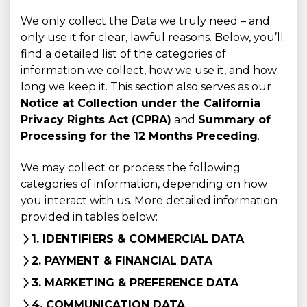
We only collect the Data we truly need – and
only use it for clear, lawful reasons. Below, you’ll
find a detailed list of the categories of
information we collect, how we use it, and how
long we keep it. This section also serves as our
Notice at Collection under the California
Privacy Rights Act (CPRA)
and
Summary of
Processing for the 12 Months Preceding
.
We may collect or process the following
categories of information, depending on how
you interact with us. More detailed information
provided in tables below:
1. IDENTIFIERS & COMMERCIAL DATA
2. PAYMENT & FINANCIAL DATA
3. MARKETING & PREFERENCE DATA
4. COMMUNICATION DATA