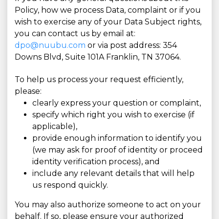
Policy, how we process Data, complaint or if you
wish to exercise any of your Data Subject rights,
you can contact us by email at:
dpo@nuubu.com
or via post address: 354
Downs Blvd, Suite 101A Franklin, TN 37064.
To help us process your request efficiently,
please:
clearly express your question or complaint,
specify which right you wish to exercise (if
applicable),
provide enough information to identify you
(we may ask for proof of identity or proceed
identity verification process), and
include any relevant details that will help
us respond quickly.
You may also authorize someone to act on your
behalf. If so, please ensure your authorized