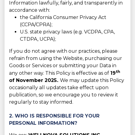
Information lawfully, fairly, and transparently in
accordance with:
the California Consumer Privacy Act
(CCPA/CPRA);
U.S. state privacy laws (e.g. VCDPA, CPA,
CTDPA, UCPA);
If you do not agree with our practices, please
refrain from using the Website, purchasing our
Goods or Services or submitting your Data in
th
any other way. This Policy is effective as of
19
of November 2025.
. We may update this Policy
occasionally all updates take effect upon
publication, so we encourage you to review it
regularly to stay informed.
2. WHO IS RESPONSIBLE FOR YOUR
PERSONAL INFORMATION?