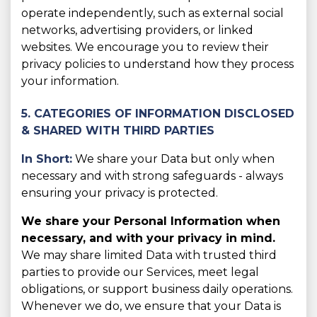
operate independently, such as external social
networks, advertising providers, or linked
websites. We encourage you to review their
privacy policies to understand how they process
your information.
5. CATEGORIES OF INFORMATION DISCLOSED
& SHARED WITH THIRD PARTIES
In Short:
We share your Data but only when
necessary and with strong safeguards - always
ensuring your privacy is protected.
We share your Personal Information when
necessary, and with your privacy in mind.
We may share limited Data with trusted third
parties to provide our Services, meet legal
obligations, or support business daily operations.
Whenever we do, we ensure that your Data is