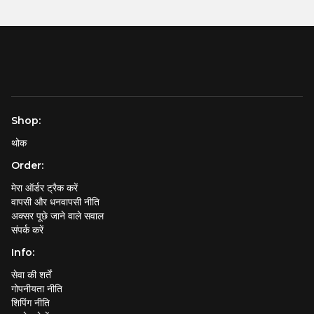
Shop:
थोक
Order:
मेरा ऑर्डर ट्रैक करें
वापसी और धनवापसी नीति
अक्सर पूछे जाने वाले सवाल
संपर्क करें
Info:
सेवा की शर्तें
गोपनीयता नीति
शिपिंग नीति