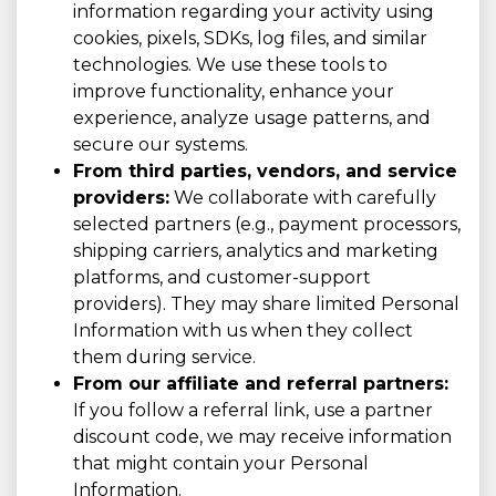
information regarding your activity using
cookies, pixels, SDKs, log files, and similar
technologies. We use these tools to
improve functionality, enhance your
experience, analyze usage patterns, and
secure our systems.
From third parties, vendors, and service
providers:
We collaborate with carefully
selected partners (e.g., payment processors,
shipping carriers, analytics and marketing
platforms, and customer-support
providers). They may share limited Personal
Information with us when they collect
them during service.
From our affiliate and referral partners:
If you follow a referral link, use a partner
discount code, we may receive information
that might contain your Personal
Information.