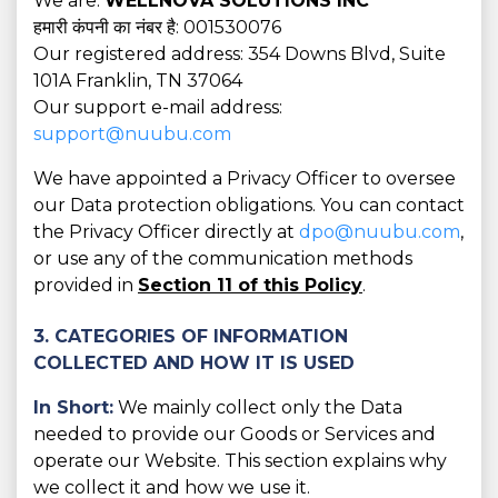
We are:
WELLNOVA SOLUTIONS INC
हमारी कंपनी का नंबर है: 001530076
Our registered address: 354 Downs Blvd, Suite
101A Franklin, TN 37064
Our support e-mail address:
support@nuubu.com
We have appointed a Privacy Officer to oversee
our Data protection obligations. You can contact
the Privacy Officer directly at
dpo@nuubu.com
,
or use any of the communication methods
provided in
Section 11 of this Policy
.
3. CATEGORIES OF INFORMATION
COLLECTED AND HOW IT IS USED
In Short:
We mainly collect only the Data
needed to provide our Goods or Services and
operate our Website. This section explains why
we collect it and how we use it.