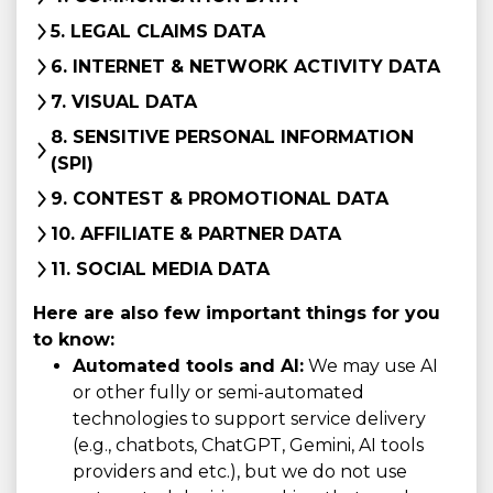
5. LEGAL CLAIMS DATA
6. INTERNET & NETWORK ACTIVITY DATA
7. VISUAL DATA
8. SENSITIVE PERSONAL INFORMATION
(SPI)
9. CONTEST & PROMOTIONAL DATA
10. AFFILIATE & PARTNER DATA
11. SOCIAL MEDIA DATA
Here are also few important things for you
to know:
Automated tools and AI:
We may use AI
or other fully or semi-automated
technologies to support service delivery
(e.g., chatbots, ChatGPT, Gemini, AI tools
providers and etc.), but we do not use